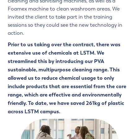
cleaning and sanitising machines, as well as a
Foamex machine to clean washroom areas. We
invited the client to take part in the training
sessions so they could see the new technology in
action.
Prior to us taking over the contract, there was
extensive use of chemicals at LSTM. We
streamlined this by introducing our PVA
sustainable, multipurpose cleaning range. This
allowed us to reduce chemical usage to only
include products that are essential from the core
range, which are effective and environmentally
friendly. To date, we have saved 261kg of plastic
across LSTM campus.