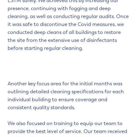
LSTM safely. We achieved this by increasing our
presence, continuing with fogging and deep
cleaning, as well as conducting regular audits. Once
it was safe to discontinue the Covid measures, we
conducted deep cleans of all buildings to restore
the site from the extensive use of disinfectants
before starting regular cleaning.
Another key focus area for the initial months was
outlining detailed cleaning specifications for each
individual building to ensure coverage and
consistent quality standards.
We also focused on training to equip our team to
provide the best level of service. Our team received