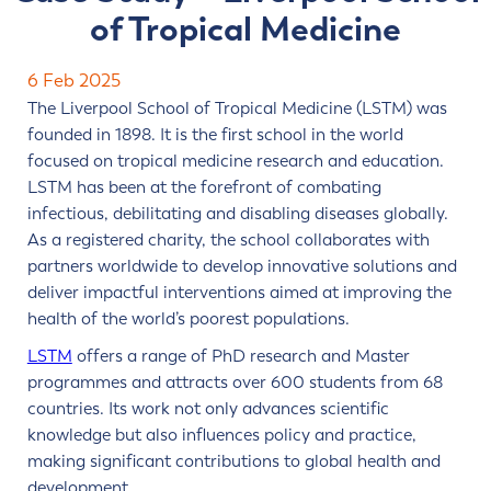
of Tropical Medicine
Contact us
6 Feb 2025
The Liverpool School of Tropical Medicine (LSTM) was
founded in 1898. It is the first school in the world
focused on tropical medicine research and education.
LSTM has been at the forefront of combating
infectious, debilitating and disabling diseases globally.
As a registered charity, the school collaborates with
partners worldwide to develop innovative solutions and
deliver impactful interventions aimed at improving the
health of the world’s poorest populations.
LSTM
offers a range of PhD research and Master
programmes and attracts over 600 students from 68
countries. Its work not only advances scientific
knowledge but also influences policy and practice,
making significant contributions to global health and
development.