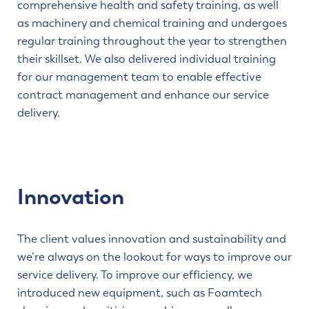
comprehensive health and safety training, as well
as machinery and chemical training and undergoes
regular training throughout the year to strengthen
their skillset. We also delivered individual training
for our management team to enable effective
contract management and enhance our service
delivery.
Innovation
The client values innovation and sustainability and
we’re always on the lookout for ways to improve our
service delivery. To improve our efficiency, we
introduced new equipment, such as Foamtech