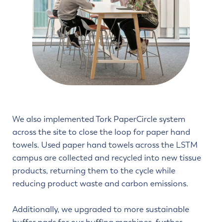
We also implemented Tork PaperCircle system
across the site to close the loop for paper hand
towels. Used paper hand towels across the LSTM
campus are collected and recycled into new tissue
products, returning them to the cycle while
reducing product waste and carbon emissions.
Additionally, we upgraded to more sustainable