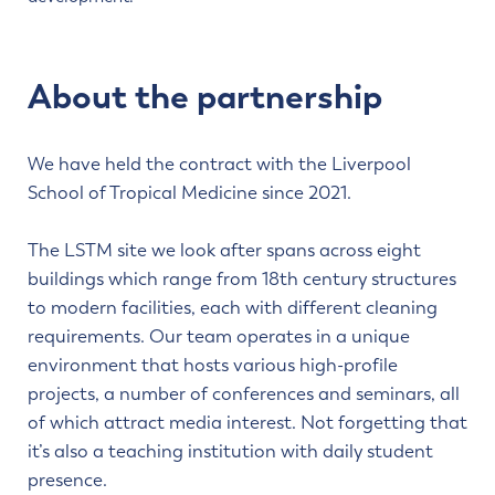
About the partnership
We have held the contract with the Liverpool
School of Tropical Medicine since 2021.
The LSTM site we look after spans across eight
buildings which range from 18th century structures
to modern facilities, each with different cleaning
requirements. Our team operates in a unique
environment that hosts various high-profile
projects, a number of conferences and seminars, all
of which attract media interest. Not forgetting that
it’s also a teaching institution with daily student
presence.