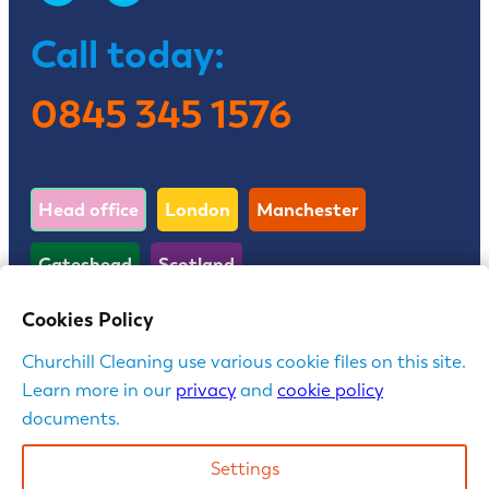
Call today:
0845 345 1576
Head office
London
Manchester
Gateshead
Scotland
Cookies Policy
First Floor, Cedar House, Parkland Square, 750a
Churchill Cleaning use various cookie files on this site.
Capability Green, Luton, LU1 3LU
Learn more in our
privacy
and
cookie policy
documents.
Churchill is a trading name of Churchill Contract
Services Limited | Company Registration No:
Settings
3762020 in England & Wales | VAT reg: 467 2814 25