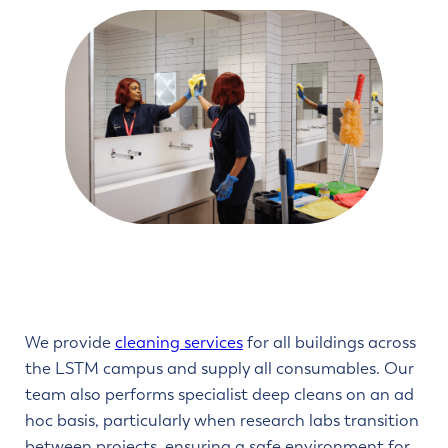
We provide
cleaning services
for all buildings across
the LSTM campus and supply all consumables. Our
team also performs specialist deep cleans on an ad
hoc basis, particularly when research labs transition
between projects, ensuring a safe environment for