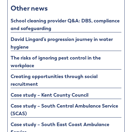
Other news
School cleaning provider Q&A: DBS, compliance
and safeguarding
David Lingard’s progression journey in water
hygiene
The risks of ignoring pest control in the
workplace
Creating opportunities through social
recruitment
Case study – Kent County Council
Case study – South Central Ambulance Service
(SCAS)
Case study – South East Coast Ambulance