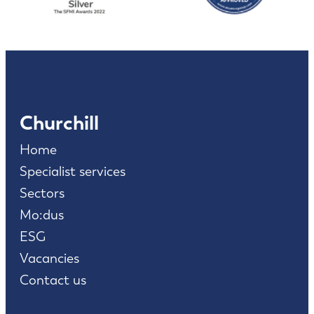
Churchill
Home
Specialist services
Sectors
Mo:dus
ESG
Vacancies
Contact us