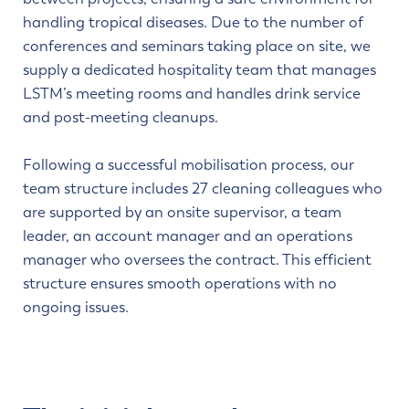
handling tropical diseases. Due to the number of
conferences and seminars taking place on site, we
supply a dedicated hospitality team that manages
LSTM’s meeting rooms and handles drink service
and post-meeting cleanups.
Following a successful mobilisation process, our
team structure includes 27 cleaning colleagues who
are supported by an onsite supervisor, a team
leader, an account manager and an operations
manager who oversees the contract. This efficient
structure ensures smooth operations with no
ongoing issues.