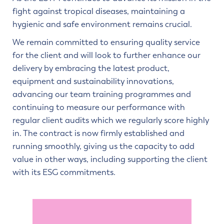
fight against tropical diseases, maintaining a
hygienic and safe environment remains crucial.
We remain committed to ensuring quality service
for the client and will look to further enhance our
delivery by embracing the latest product,
equipment and sustainability innovations,
advancing our team training programmes and
continuing to measure our performance with
regular client audits which we regularly score highly
in. The contract is now firmly established and
running smoothly, giving us the capacity to add
value in other ways, including supporting the client
with its ESG commitments.