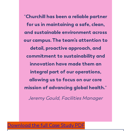
Churchill has been a reliable partner
“
for us in maintaining a safe, clean,
and sustainable environment across
our campus. The team’s attention to
detail, proactive approach, and
commitment to sustainability and
innovation have made them an
integral part of our operations,
allowing us to focus on our core
mission of advancing global health.
“
Jeremy Gould, Facilities Manager
Download the full Case Study PDF