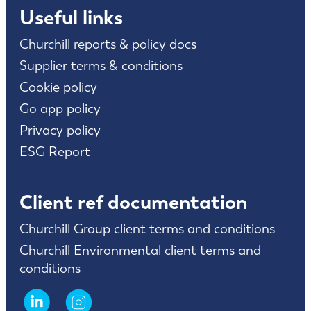
Useful links
Churchill reports & policy docs
Supplier terms & conditions
Cookie policy
Go app policy
Privacy policy
ESG Report
Client ref documentation
Churchill Group client terms and conditions
Churchill Environmental client terms and
conditions