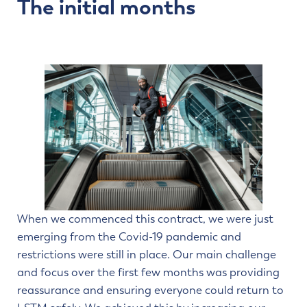
The initial months
When we commenced this contract, we were just
emerging from the Covid-19 pandemic and
restrictions were still in place. Our main challenge
and focus over the first few months was providing
reassurance and ensuring everyone could return to