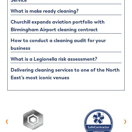
Service
What is make ready cleaning?
Churchill expands aviation portfolio with
Birmingham Airport cleaning contract
How to conduct a cleaning audit for your
business
What is a Legionella risk assessment?
Delivering cleaning services to one of the North
East’s most iconic venues
‹
›