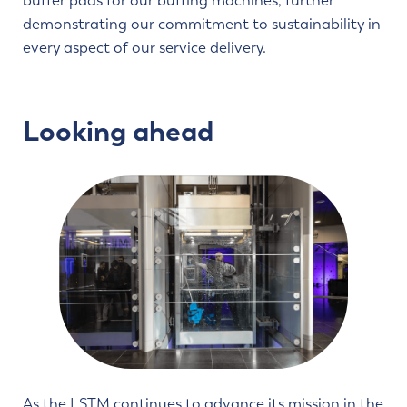
buffer pads for our buffing machines, further
demonstrating our commitment to sustainability in
every aspect of our service delivery.
Looking ahead
As the LSTM continues to advance its mission in the