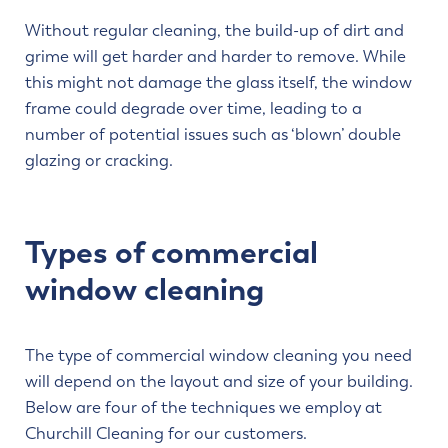
Without regular cleaning, the build-up of dirt and
grime will get harder and harder to remove. While
this might not damage the glass itself, the window
frame could degrade over time, leading to a
number of potential issues such as ‘blown’ double
glazing or cracking.
Types of commercial
window cleaning
The type of commercial window cleaning you need
will depend on the layout and size of your building.
Below are four of the techniques we employ at
Churchill Cleaning for our customers.