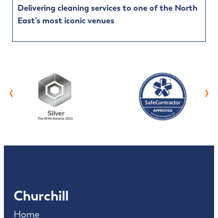
Delivering cleaning services to one of the North
East’s most iconic venues
‹
›
Churchill
Home