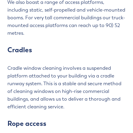
We also boast a range of access platforms,
including static, self-propelled and vehicle-mounted
booms. For very tall commercial buildings our truck-
mounted access platforms can reach up to 90) 52
metres.
Cradles
Cradle window cleaning involves a suspended
platform attached to your building via a cradle
runway system. This is a stable and secure method
of cleaning windows on high-rise commercial
buildings, and allows us to deliver a thorough and
efficient cleaning service.
Rope access