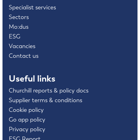
Specialist services
Sectors
Mo:dus
ESG
Vacancies
Contact us
Useful links
Churchill reports & policy docs
Supplier terms & conditions
Cookie policy
Go app policy
Privacy policy
ESG Report