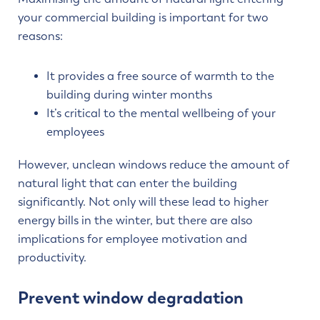
your commercial building is important for two
reasons:
It provides a free source of warmth to the
building during winter months
It’s critical to the mental wellbeing of your
employees
However, unclean windows reduce the amount of
natural light that can enter the building
significantly. Not only will these lead to higher
energy bills in the winter, but there are also
implications for employee motivation and
productivity.
Prevent window degradation