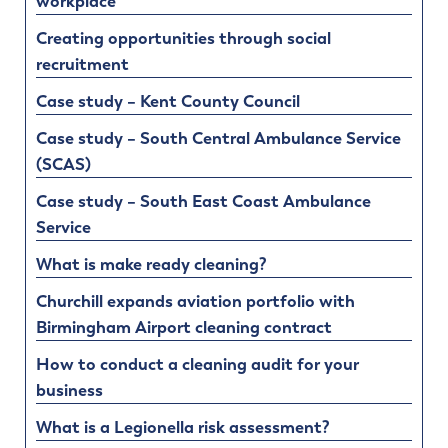
workplace
Creating opportunities through social
recruitment
Case study – Kent County Council
Case study – South Central Ambulance Service
(SCAS)
Case study – South East Coast Ambulance
Service
What is make ready cleaning?
Churchill expands aviation portfolio with
Birmingham Airport cleaning contract
How to conduct a cleaning audit for your
business
What is a Legionella risk assessment?