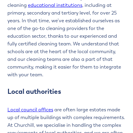
cleaning
educational institutions
, including at
primary, secondary and tertiary level, for over 25
years. In that time, we’ve established ourselves as
one of the go-to cleaning providers for the
education sector, thanks to our experienced and
fully certified cleaning team. We understand that
schools are at the heart of the local community,
and our cleaning teams are also a part of that
community, making it easier for them to integrate
with your team.
Local authorities
Local council offices
are often large estates made
up of multiple buildings with complex requirements.
At Churchill, we specialise in handling the complex
requirements of local authorities, and we are often