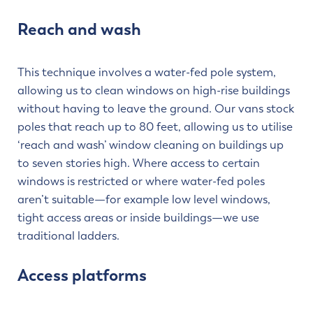
Reach and wash
This technique involves a water-fed pole system,
allowing us to clean windows on high-rise buildings
without having to leave the ground. Our vans stock
poles that reach up to 80 feet, allowing us to utilise
‘reach and wash’ window cleaning on buildings up
to seven stories high. Where access to certain
windows is restricted or where water-fed poles
aren’t suitable—for example low level windows,
tight access areas or inside buildings—we use
traditional ladders.
Access platforms