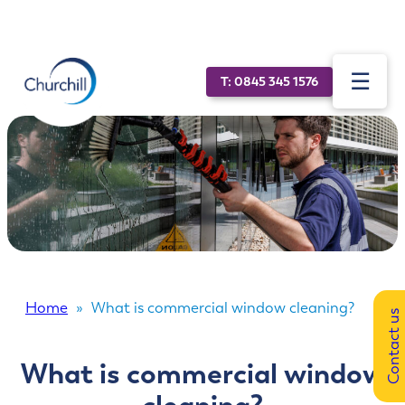
☰
T: 0845 345 1576
About
Sectors
Specialist services
News
ESG
Home
»
What is commercial window cleaning?
Contact us
Our technology
What is commercial window
Vacancies