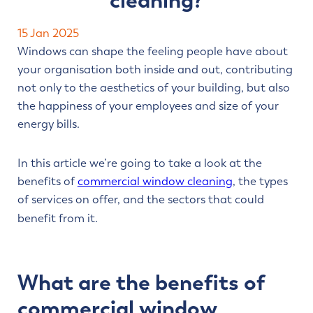
cleaning?
Contact us
15 Jan 2025
Windows can shape the feeling people have about
your organisation both inside and out, contributing
not only to the aesthetics of your building, but also
the happiness of your employees and size of your
energy bills.
In this article we’re going to take a look at the
benefits of
commercial window cleaning
, the types
of services on offer, and the sectors that could
benefit from it.
What are the benefits of
commercial window