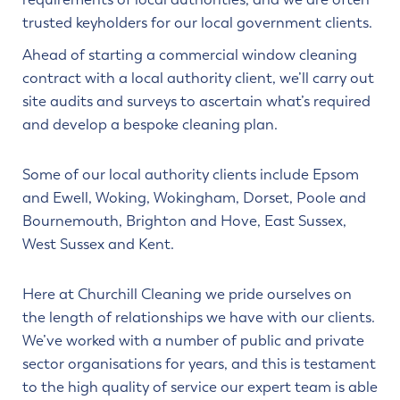
trusted keyholders for our local government clients.
Ahead of starting a commercial window cleaning
contract with a local authority client, we’ll carry out
site audits and surveys to ascertain what’s required
and develop a bespoke cleaning plan.
Some of our local authority clients include Epsom
and Ewell, Woking, Wokingham, Dorset, Poole and
Bournemouth, Brighton and Hove, East Sussex,
West Sussex and Kent.
Here at Churchill Cleaning we pride ourselves on
the length of relationships we have with our clients.
We’ve worked with a number of public and private
sector organisations for years, and this is testament
to the high quality of service our expert team is able