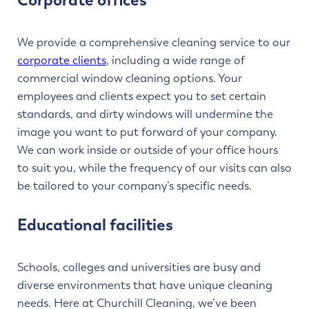
Corporate offices
We provide a comprehensive cleaning service to our
corporate clients
, including a wide range of
commercial window cleaning options. Your
employees and clients expect you to set certain
standards, and dirty windows will undermine the
image you want to put forward of your company.
We can work inside or outside of your office hours
to suit you, while the frequency of our visits can also
be tailored to your company’s specific needs.
Educational facilities
Schools, colleges and universities are busy and
diverse environments that have unique cleaning
needs. Here at Churchill Cleaning, we’ve been