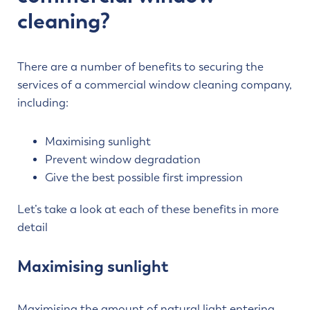
cleaning?
There are a number of benefits to securing the
services of a commercial window cleaning company,
including:
Maximising sunlight
Prevent window degradation
Give the best possible first impression
Let’s take a look at each of these benefits in more
detail
Maximising sunlight
Maximising the amount of natural light entering