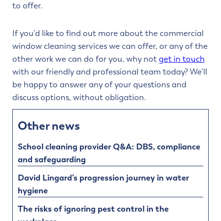
to offer.
If you’d like to find out more about the commercial
window cleaning services we can offer, or any of the
other work we can do for you, why not
get in touch
with our friendly and professional team today? We’ll
be happy to answer any of your questions and
discuss options, without obligation.
Other news
School cleaning provider Q&A: DBS, compliance
and safeguarding
David Lingard’s progression journey in water
hygiene
The risks of ignoring pest control in the