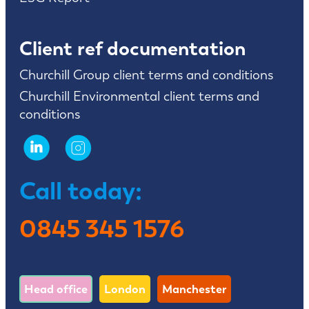
Client ref documentation
Churchill Group client terms and conditions
Churchill Environmental client terms and
conditions
Call today:
0845 345 1576
Head office
London
Manchester