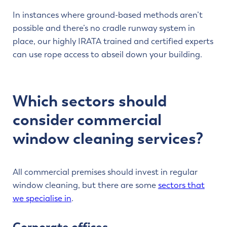
In instances where ground-based methods aren’t
possible and there’s no cradle runway system in
place, our highly IRATA trained and certified experts
can use rope access to abseil down your building.
Which sectors should
consider commercial
window cleaning services?
All commercial premises should invest in regular
window cleaning, but there are some
sectors that
we specialise in
.