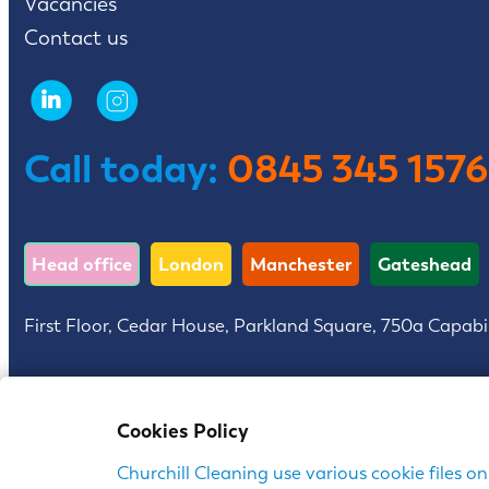
Vacancies
Contact us
Call today:
0845 345 1576
Head office
London
Manchester
Gateshead
First Floor, Cedar House, Parkland Square, 750a Capabi
Churchill is a trading name of Churchill Contract Servi
Cookies Policy
Churchill Cleaning use various cookie files on