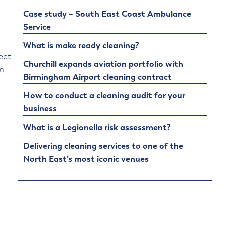
Case study – South East Coast Ambulance
Service
What is make ready cleaning?
eet
Churchill expands aviation portfolio with
on
Birmingham Airport cleaning contract
How to conduct a cleaning audit for your
business
What is a Legionella risk assessment?
Delivering cleaning services to one of the
North East’s most iconic venues