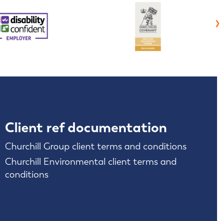
›
Client ref documentation
Churchill Group client terms and conditions
Churchill Environmental client terms and
conditions