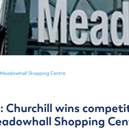
or Meadowhall Shopping Centre
: Churchill wins competit
adowhall Shopping Cen