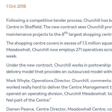
1 Oct 2018
Following a competitive tender process, Churchill has
Centre in Sheffield. The new contract sees Churchill pro
th
maintenance projects to the 8
largest shopping centr
The shopping centre covers in excess of 1.5 million squa
Meadowhall, Churchill now employs 271 operatives across
week.
Under the new contract, Churchill works in partnershi
delivery model that provides an outsourced model with al
Mark Whyte, Operations Director, Churchill, comments:
worked really hard to deliver the Centre Management te
opened an operating division, Churchill Meadowhall, to
feel part of the Centre.”
Darren Pearce, Centre Director, Meadowhall Centre, c