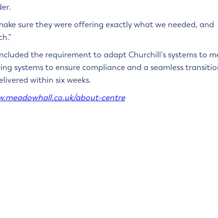
er.
 make sure they were offering exactly what we needed, and
ch.”
cluded the requirement to adapt Churchill’s systems to m
erring systems to ensure compliance and a seamless transiti
livered within six weeks.
w.meadowhall.co.uk/about-centre