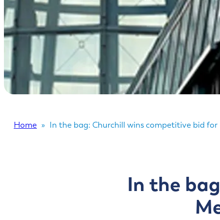
Home
»
In the bag: Churchill wins competitive bid f
In the bag
Me