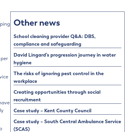
Other news
pping
School cleaning provider Q&A: DBS,
compliance and safeguarding
David Lingard’s progression journey in water
 per
hygiene
The risks of ignoring pest control in the
vice
workplace
Creating opportunities through social
recruitment
 have
Case study – Kent County Council
ly
Case study – South Central Ambulance Service
o
(SCAS)