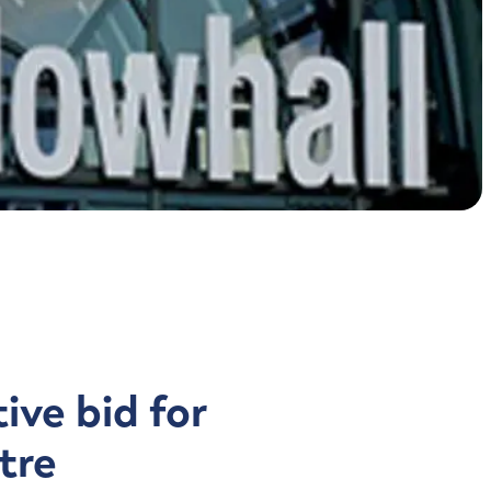
Contact us
ive bid for
tre