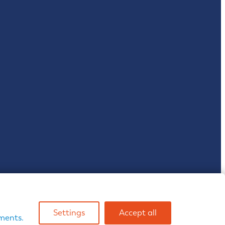
& Wales | VAT reg: 467 2814 25
Settings
Accept all
ents.