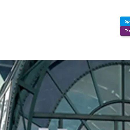
Sp
T: