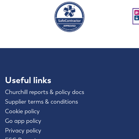
Useful links
Churchill reports & policy docs
Supplier terms & conditions
Cookie policy
Go app policy
Privacy policy