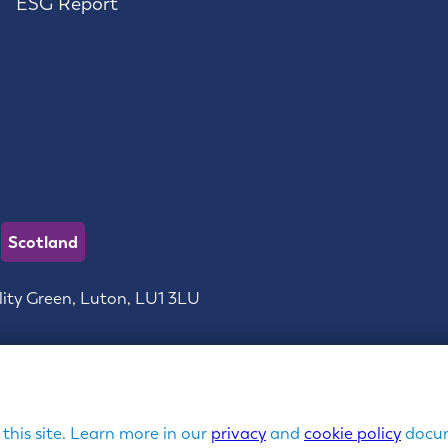
ESG Report
Scotland
lity Green, Luton, LU1 3LU
ces Limited | Company Registration No: 3762020 in England 
Copyright ©
Churchill Group
| Managed by
GIANT
 this site. Learn more in our
privacy
and
cookie policy
docum