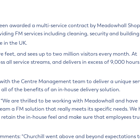
 been awarded a multi-service contract by Meadowhall Sho
viding FM services including cleaning, security and building
e in the UK.
re feet, and sees up to two million visitors every month. At
 all service streams, and delivers in excess of 9,000 hours
p with the Centre Management team to deliver a unique ser
l of the benefits of an in-house delivery solution.
 “We are thrilled to be working with Meadowhall and have
am a FM solution that really meets its specific needs. We
 retain the in-house feel and make sure that employees tru
omments: “Churchill went above and beyond expectations t