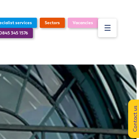
ecialist services
Sectors
Vacancies
☰
 0845 345 1576
About
Sectors
Specialist services
News
ESG
Contact us
Our technology
Vacancies