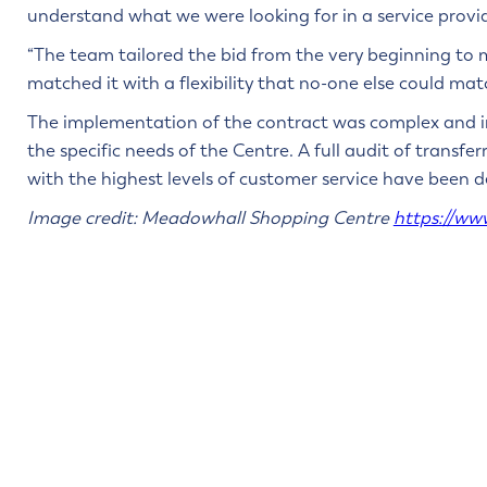
understand what we were looking for in a service provid
“The team tailored the bid from the very beginning to
matched it with a flexibility that no-one else could mat
The implementation of the contract was complex and in
the specific needs of the Centre. A full audit of transf
with the highest levels of customer service have been de
Image credit: Meadowhall Shopping Centre
https://ww