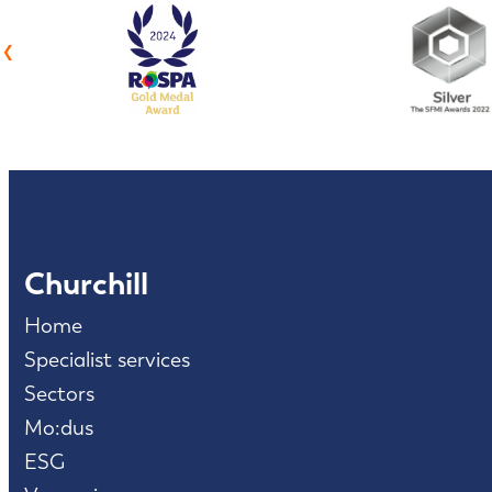
‹
Churchill
Home
Specialist services
Sectors
Mo:dus
ESG